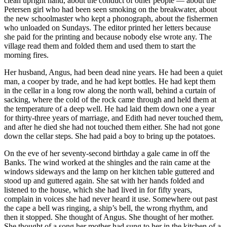
clean upright hand, about the conduct of other people — about the
Petersen girl who had been seen smoking on the breakwater, about
the new schoolmaster who kept a phonograph, about the fishermen
who unloaded on Sundays. The editor printed her letters because
she paid for the printing and because nobody else wrote any. The
village read them and folded them and used them to start the
morning fires.
Her husband, Angus, had been dead nine years. He had been a quiet
man, a cooper by trade, and he had kept bottles. He had kept them
in the cellar in a long row along the north wall, behind a curtain of
sacking, where the cold of the rock came through and held them at
the temperature of a deep well. He had laid them down one a year
for thirty-three years of marriage, and Edith had never touched them,
and after he died she had not touched them either. She had not gone
down the cellar steps. She had paid a boy to bring up the potatoes.
On the eve of her seventy-second birthday a gale came in off the
Banks. The wind worked at the shingles and the rain came at the
windows sideways and the lamp on her kitchen table guttered and
stood up and guttered again. She sat with her hands folded and
listened to the house, which she had lived in for fifty years,
complain in voices she had never heard it use. Somewhere out past
the cape a bell was ringing, a ship’s bell, the wrong rhythm, and
then it stopped. She thought of Angus. She thought of her mother.
She thought of a song her mother had sung to her in the kitchen of a