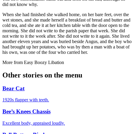
did not know why.
When she had finished she walked home, on her bare feet, over the
wet stones, and she made herself a breakfast of bread and butter and
cold tea, and she ate it at her kitchen table with the door open to the
morning. She did not write to the parish paper that week. She did
not write to it the week after. She did not write to it again. She lived
another eleven years and was buried beside Angus, and the boy who
had brought up her potatoes, who was by then a man with a boat of
his own, was one of the four who carried her.
More from
Easy Boozy Libation
Other stories on the menu
Bear Cat
1920s flapper with teeth.
Bee’s Knees Chassis
Excellent body, appraised loudly.