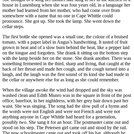
house in Lunenburg when she was four years old, in a language her
mother had learned from her mother, who had come over from
somewhere with a name that no one in Cape Whittle could
pronounce. She got up. She took the lamp. She went down the
cellar steps.
The first bottle she opened was a small one, the colour of a bruised
tomato, with a paper label in Angus’s handwriting. It tasted of fruit
grown in heat and of a slow burn behind the heat, like a pepper laid
on the tongue and forgotten. She drank it sitting on the bottom step
with the lamp beside her on the stone. She drank another. There was
something fermented in the third, sharp and living, that caught at the
back of her throat and made her cough, and the cough turned into a
laugh, and the laugh was the first sound of its kind she had made in
the cellar or anywhere else for as long as she could remember.
When the village awoke the wind had dropped and the sky was
washed clean and Edith Munro was in the square in front of the post
office, barefoot, in her nightdress, with her grey hair down past her
waist. She was singing. The song had the slow pull of a hymn and
the words were not English and were not French and were not
anything anyone in Cape Whittle had heard for a generation,
possibly two. She sang it for an hour. The postmaster came out and
stood on his step. The Petersen girl came out and stood by the rail.
The new schoolmaster came out and took off his hat, although he