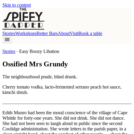
Skip to content
Stories
Workshops
Better Bars
About
Visit
Book a table
Stories
·
Easy Boozy Libation
Ossified Mrs Grundy
The neighbourhood prude, blind drunk.
Cherry tomato vodka, lacto-fermented serrano peach hot sauce,
kimchi shrub.
Edith Munro had been the moral conscience of the village of Cape
Whittle for forty-one years. She did not drink. She did not dance.
She had not been seen to laugh aloud in public since the second
Coolidge administration. She wrote letters to the parish paper, in a