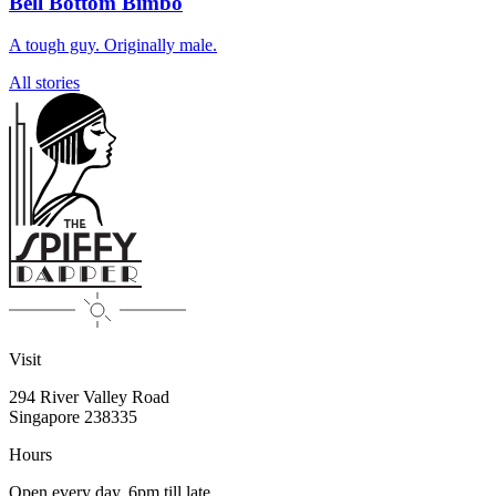
Bell Bottom Bimbo
A tough guy. Originally male.
All stories
Visit
294 River Valley Road
Singapore
238335
Hours
Open every day, 6pm till late