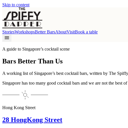
Skip to content
Stories
Workshops
Better Bars
About
Visit
Book a table
A guide to Singapore’s cocktail scene
Bars Better Than Us
A working list of Singapore’s best cocktail bars, written by
The Spiff
Singapore has too many good cocktail bars and we are not the best of
Hong Kong Street
28 HongKong Street