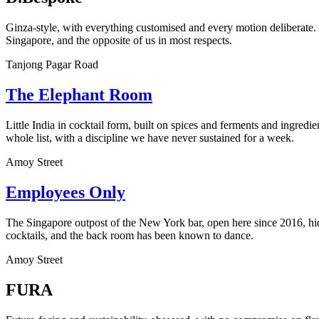
Ginza-style, with everything customised and every motion deliberate.
Singapore, and the opposite of us in most respects.
Tanjong Pagar Road
The Elephant Room
Little India in cocktail form, built on spices and ferments and ingred
whole list, with a discipline we have never sustained for a week.
Amoy Street
Employees Only
The Singapore outpost of the New York bar, open here since 2016, hid
cocktails, and the back room has been known to dance.
Amoy Street
FURA