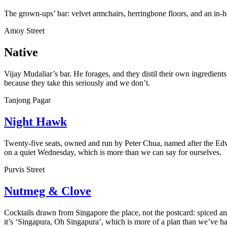
The grown-ups’ bar: velvet armchairs, herringbone floors, and an in-hot
Amoy Street
Native
Vijay Mudaliar’s bar. He forages, and they distil their own ingredients u
because they take this seriously and we don’t.
Tanjong Pagar
Night Hawk
Twenty-five seats, owned and run by Peter Chua, named after the Edwar
on a quiet Wednesday, which is more than we can say for ourselves.
Purvis Street
Nutmeg & Clove
Cocktails drawn from Singapore the place, not the postcard: spiced an
it’s ‘Singapura, Oh Singapura’, which is more of a plan than we’ve ha