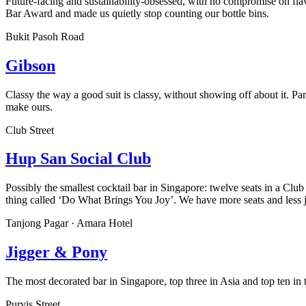
Future-facing and sustainability-obsessed, with no compromise on fl
Bar Award and made us quietly stop counting our bottle bins.
Bukit Pasoh Road
Gibson
Classy the way a good suit is classy, without showing off about it. 
make ours.
Club Street
Hup San Social Club
Possibly the smallest cocktail bar in Singapore: twelve seats in a Cl
thing called ‘Do What Brings You Joy’. We have more seats and less 
Tanjong Pagar · Amara Hotel
Jigger & Pony
The most decorated bar in Singapore, top three in Asia and top ten in 
Purvis Street