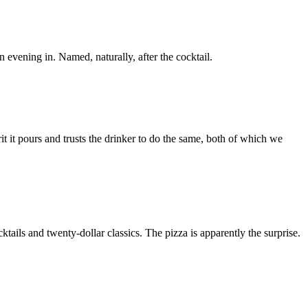
 evening in. Named, naturally, after the cocktail.
rit it pours and trusts the drinker to do the same, both of which we
ls and twenty-dollar classics. The pizza is apparently the surprise.