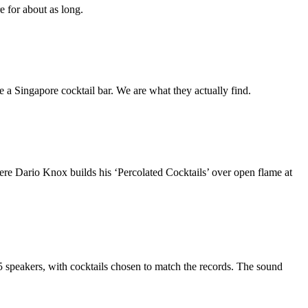
 for about as long.
 a Singapore cocktail bar. We are what they actually find.
re Dario Knox builds his ‘Percolated Cocktails’ over open flame at
5 speakers, with cocktails chosen to match the records. The sound