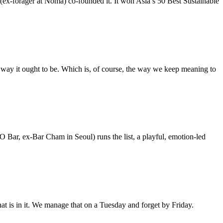
ex-forager at Noma) co-founded it. It won Asia’s 50 Best Sustainable
 way it ought to be. Which is, of course, the way we keep meaning to
O Bar, ex-Bar Cham in Seoul) runs the list, a playful, emotion-led
hat is in it. We manage that on a Tuesday and forget by Friday.