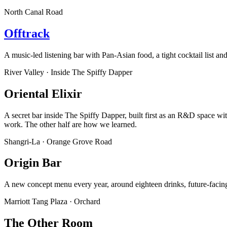
North Canal Road
Offtrack
A music-led listening bar with Pan-Asian food, a tight cocktail list an
River Valley · Inside The Spiffy Dapper
Oriental Elixir
A secret bar inside The Spiffy Dapper, built first as an R&D space wi
work. The other half are how we learned.
Shangri-La · Orange Grove Road
Origin Bar
A new concept menu every year, around eighteen drinks, future-facing t
Marriott Tang Plaza · Orchard
The Other Room