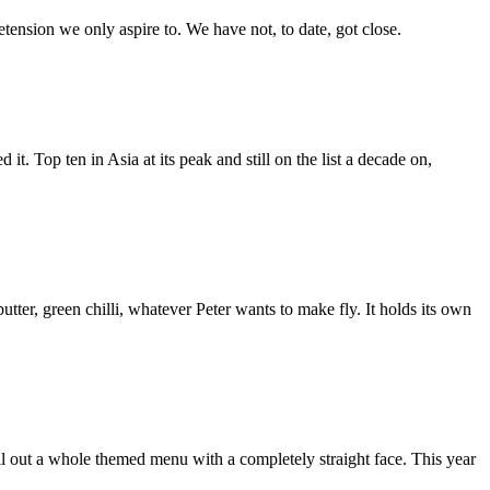
etension we only aspire to. We have not, to date, got close.
it. Top ten in Asia at its peak and still on the list a decade on,
er, green chilli, whatever Peter wants to make fly. It holds its own
ll out a whole themed menu with a completely straight face. This year