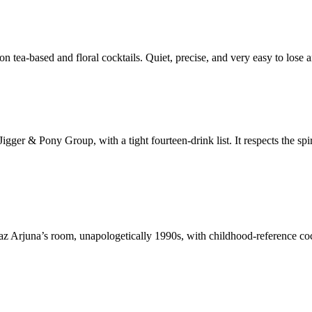
ea-based and floral cocktails. Quiet, precise, and very easy to lose an
igger & Pony Group, with a tight fourteen-drink list. It respects the spi
juna’s room, unapologetically 1990s, with childhood-reference cocktai