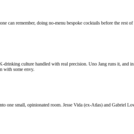
nyone can remember, doing no-menu bespoke cocktails before the rest of
-drinking culture handled with real precision. Uno Jang runs it, and in
on with some envy.
into one small, opinionated room. Jesse Vida (ex-Atlas) and Gabriel Lo