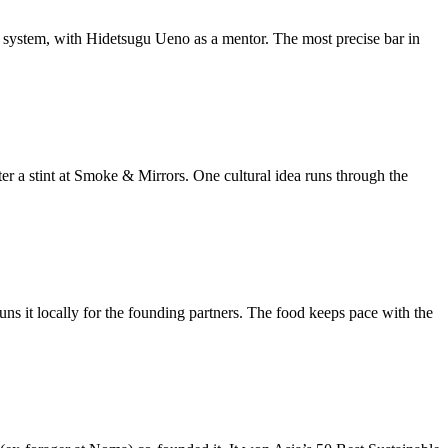
r system, with Hidetsugu Ueno as a mentor. The most precise bar in
ter a stint at Smoke & Mirrors. One cultural idea runs through the
s it locally for the founding partners. The food keeps pace with the