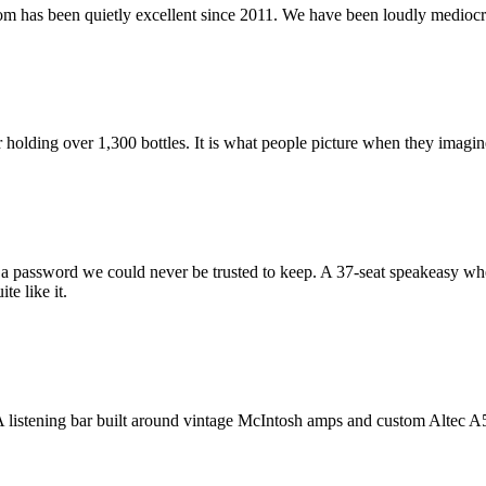
oom has been quietly excellent since 2011. We have been loudly mediocre
olding over 1,300 bottles. It is what people picture when they imagine
a password we could never be trusted to keep. A 37-seat speakeasy whe
te like it.
 A listening bar built around vintage McIntosh amps and custom Altec A