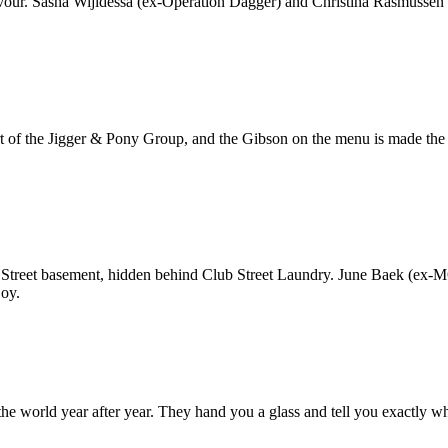
avour. Sasha Wijidessa (ex-Operation Dagger) and Christina Rasmussen (
Part of the Jigger & Pony Group, and the Gibson on the menu is made the
ub Street basement, hidden behind Club Street Laundry. June Baek (ex-M
joy.
the world year after year. They hand you a glass and tell you exactly w