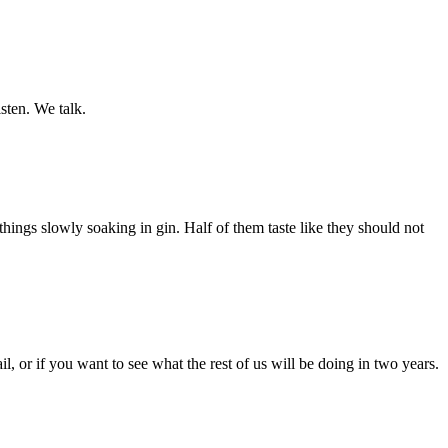
isten. We talk.
hings slowly soaking in gin. Half of them taste like they should not
, or if you want to see what the rest of us will be doing in two years.