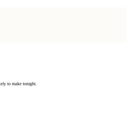
ely to make tonight.