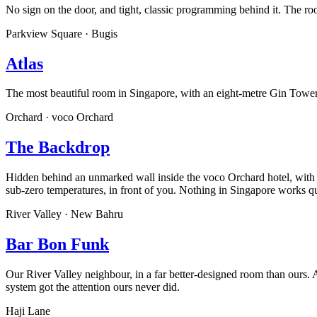
No sign on the door, and tight, classic programming behind it. The r
Parkview Square · Bugis
Atlas
The most beautiful room in Singapore, with an eight-metre Gin Tower h
Orchard · voco Orchard
The Backdrop
Hidden behind an unmarked wall inside the voco Orchard hotel, with 
sub-zero temperatures, in front of you. Nothing in Singapore works qui
River Valley · New Bahru
Bar Bon Funk
Our River Valley neighbour, in a far better-designed room than ours.
system got the attention ours never did.
Haji Lane