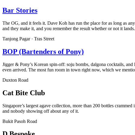
Bar Stories
The OG, and it feels it. Dave Koh has run the place for as long as a
and they make it, and you remember the result whether or not it lands.
Tanjong Pagar · Tras Street
BOP (Bartenders of Pony)
Jigger & Pony’s Korean spin-off: soju bombs, dalgona cocktails, and K
even arrived. The most fun room in town right now, which we menti
Duxton Road
Cat Bite Club
Singapore’s largest agave collection, more than 200 bottles crammed 
and nobody showing off about any of it.
Bukit Pasoh Road
D.Bespoke