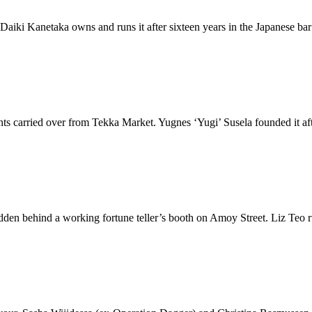
 Daiki Kanetaka owns and runs it after sixteen years in the Japanese ba
ients carried over from Tekka Market. Yugnes ‘Yugi’ Susela founded it af
den behind a working fortune teller’s booth on Amoy Street. Liz Teo run