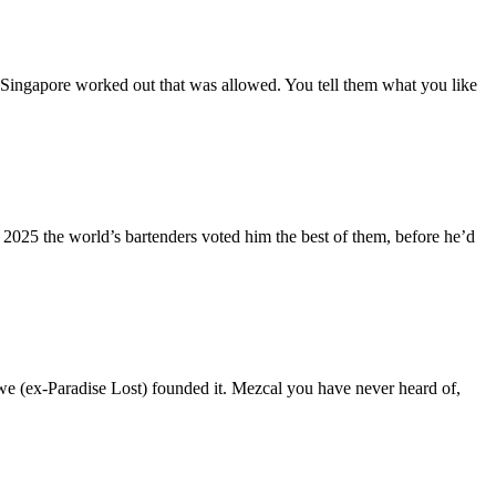
 Singapore worked out that was allowed. You tell them what you like
 2025 the world’s bartenders voted him the best of them, before he’d
we (ex-Paradise Lost) founded it. Mezcal you have never heard of,