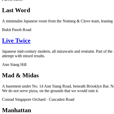
Last Word
A minimalist Japanese room from the Nutmeg & Clove team, leaning on t
Bukit Pasoh Road
Live Twice
Japanese mid-century modern, all mizuwaris and restraint. Part of the J
attempt with mixed results.
Ann Siang Hill
Mad & Midas
A basement under No. 14 Ann Siang Road, beneath Brooklyn Bar. Naz Ar
We do not serve pizza, on the grounds that we would ruin it.
Conrad Singapore Orchard · Cuscaden Road
Manhattan