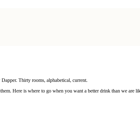
y Dapper
. Thirty rooms, alphabetical, current.
 them. Here is where to go when you want a better drink than we are lik