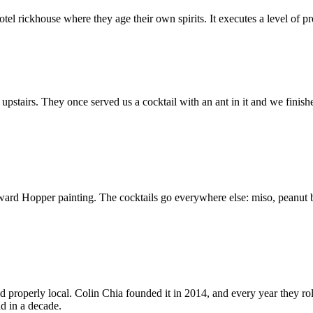
el rickhouse where they age their own spirits. It executes a level of pr
pstairs. They once served us a cocktail with an ant in it and we finished 
d Hopper painting. The cocktails go everywhere else: miso, peanut butt
d properly local. Colin Chia founded it in 2014, and every year they ro
d in a decade.