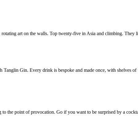
d rotating art on the walls. Top twenty-five in Asia and climbing. They l
th Tanglin Gin. Every drink is bespoke and made once, with shelves of t
o the point of provocation. Go if you want to be surprised by a cocktail