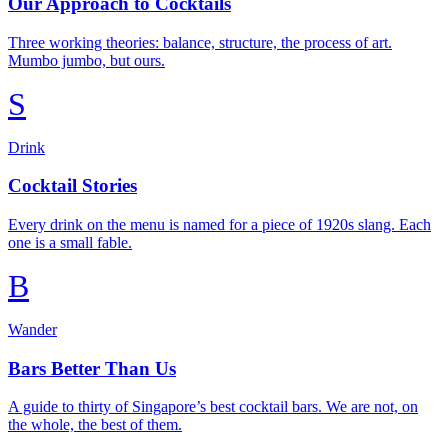
Our Approach to Cocktails
Three working theories: balance, structure, the process of art.
Mumbo jumbo, but ours.
S
Drink
Cocktail Stories
Every drink on the menu is named for a piece of 1920s slang. Each
one is a small fable.
B
Wander
Bars Better Than Us
A guide to thirty of Singapore’s best cocktail bars. We are not, on
the whole, the best of them.