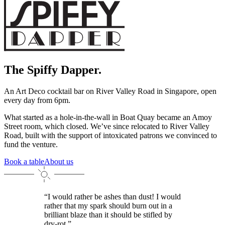
The Spiffy Dapper.
An Art Deco cocktail bar on River Valley Road in Singapore, open
every day from 6pm.
What started as a hole-in-the-wall in Boat Quay became an Amoy
Street room, which closed. We’ve since relocated to River Valley
Road, built with the support of intoxicated patrons we convinced to
fund the venture.
Book a table
About us
“I would rather be ashes than dust! I would
rather that my spark should burn out in a
brilliant blaze than it should be stifled by
dry-rot.”