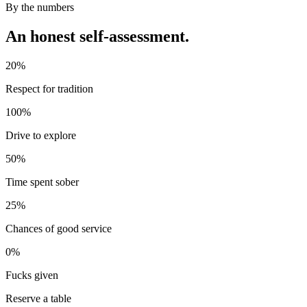
By the numbers
An honest self-assessment.
20%
Respect for tradition
100%
Drive to explore
50%
Time spent sober
25%
Chances of good service
0%
Fucks given
Reserve a table