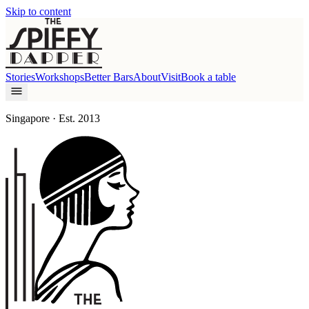
Skip to content
Stories
Workshops
Better Bars
About
Visit
Book a table
Singapore · Est. 2013