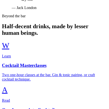
— Jack London
Beyond the bar
Half-decent drinks, made by lesser
human beings.
W
Learn
Cocktail Masterclasses
Two one-hour classes at the bar. Gin & tonic pairing, or craft
cocktail technique.
A
Read