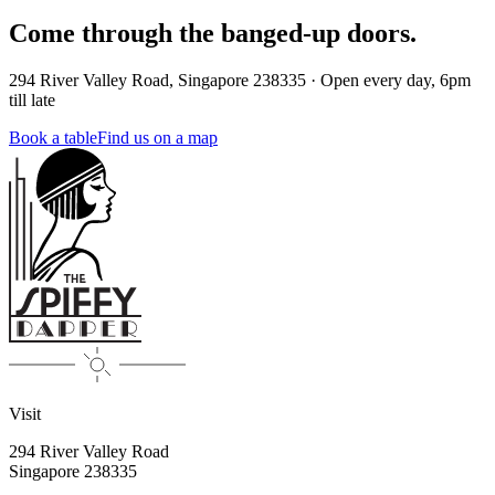
Come through the banged-up doors.
294 River Valley Road
,
Singapore
238335
·
Open every day, 6pm
till late
Book a table
Find us on a map
Visit
294 River Valley Road
Singapore
238335