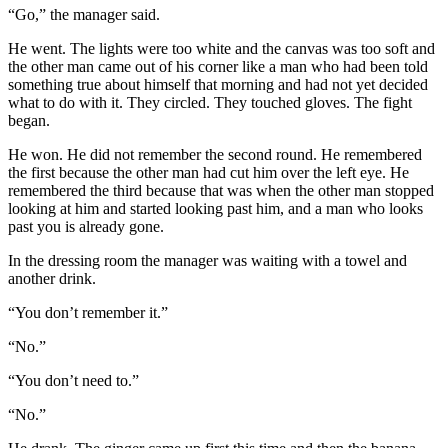
“Go,” the manager said.
He went. The lights were too white and the canvas was too soft and
the other man came out of his corner like a man who had been told
something true about himself that morning and had not yet decided
what to do with it. They circled. They touched gloves. The fight
began.
He won. He did not remember the second round. He remembered
the first because the other man had cut him over the left eye. He
remembered the third because that was when the other man stopped
looking at him and started looking past him, and a man who looks
past you is already gone.
In the dressing room the manager was waiting with a towel and
another drink.
“You don’t remember it.”
“No.”
“You don’t need to.”
“No.”