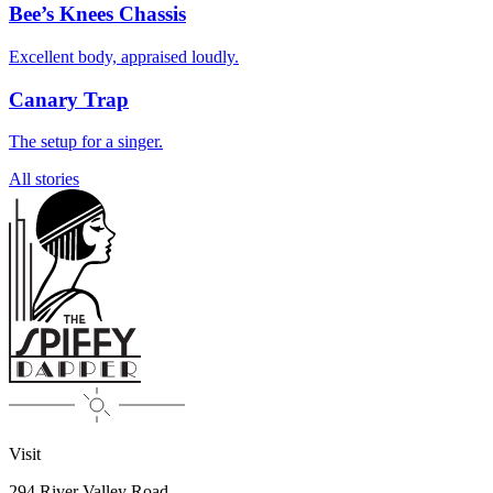
Bee’s Knees Chassis
Excellent body, appraised loudly.
Canary Trap
The setup for a singer.
All stories
Visit
294 River Valley Road