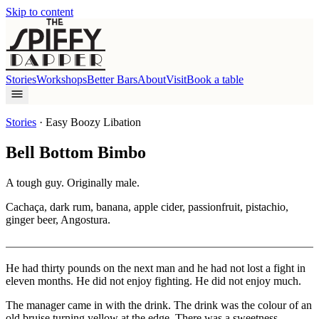
Skip to content
Stories
Workshops
Better Bars
About
Visit
Book a table
Stories
·
Easy Boozy Libation
Bell Bottom Bimbo
A tough guy. Originally male.
Cachaça, dark rum, banana, apple cider, passionfruit, pistachio,
ginger beer, Angostura.
He had thirty pounds on the next man and he had not lost a fight in
eleven months. He did not enjoy fighting. He did not enjoy much.
The manager came in with the drink. The drink was the colour of an
old bruise turning yellow at the edge. There was a sweetness