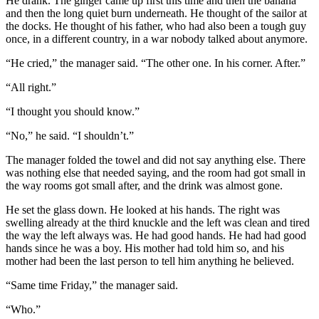
He drank. The ginger came up first this time and then the banana
and then the long quiet burn underneath. He thought of the sailor at
the docks. He thought of his father, who had also been a tough guy
once, in a different country, in a war nobody talked about anymore.
“He cried,” the manager said. “The other one. In his corner. After.”
“All right.”
“I thought you should know.”
“No,” he said. “I shouldn’t.”
The manager folded the towel and did not say anything else. There
was nothing else that needed saying, and the room had got small in
the way rooms got small after, and the drink was almost gone.
He set the glass down. He looked at his hands. The right was
swelling already at the third knuckle and the left was clean and tired
the way the left always was. He had good hands. He had had good
hands since he was a boy. His mother had told him so, and his
mother had been the last person to tell him anything he believed.
“Same time Friday,” the manager said.
“Who.”