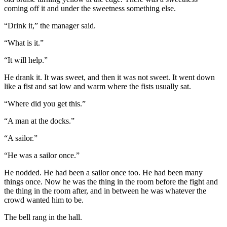
coming off it and under the sweetness something else.
“Drink it,” the manager said.
“What is it.”
“It will help.”
He drank it. It was sweet, and then it was not sweet. It went down
like a fist and sat low and warm where the fists usually sat.
“Where did you get this.”
“A man at the docks.”
“A sailor.”
“He was a sailor once.”
He nodded. He had been a sailor once too. He had been many
things once. Now he was the thing in the room before the fight and
the thing in the room after, and in between he was whatever the
crowd wanted him to be.
The bell rang in the hall.