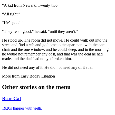
“A kid from Newark. Twenty-two.”
“All right.”
“He’s good.”
“They’re all good,” he said, “until they aren’t.”
He stood up. The room did not move. He could walk out into the
street and find a cab and go home to the apartment with the one
chair and the one window, and he could sleep, and in the morning
he would not remember any of it, and that was the deal he had
made, and the deal had not yet broken him.
He did not need any of it. He did not need any of it at all.
More from
Easy Boozy Libation
Other stories on the menu
Bear Cat
1920s flapper with teeth.