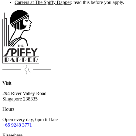
Careers at The Spiffy Dapper
: read this before you apply.
Visit
294 River Valley Road
Singapore
238335
Hours
Open every day, 6pm till late
+65 9248 3771
Elsewhere