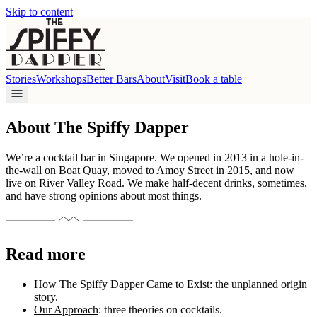
Skip to content
Stories
Workshops
Better Bars
About
Visit
Book a table
About The Spiffy Dapper
We’re a cocktail bar in Singapore. We opened in 2013 in a hole-in-
the-wall on Boat Quay, moved to Amoy Street in 2015, and now
live on River Valley Road. We make half-decent drinks, sometimes,
and have strong opinions about most things.
Read more
How The Spiffy Dapper Came to Exist
: the unplanned origin
story.
Our Approach
: three theories on cocktails.