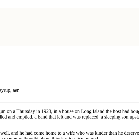
syrup, aer.
egun on a Thursday in 1923, in a house on Long Island the host had bou
illed and emptied, a band that left and was replaced, a sleeping son u
t well, and he had come home to a wife who was kinder than he deserve
e, a man who thought about things often. He poured.