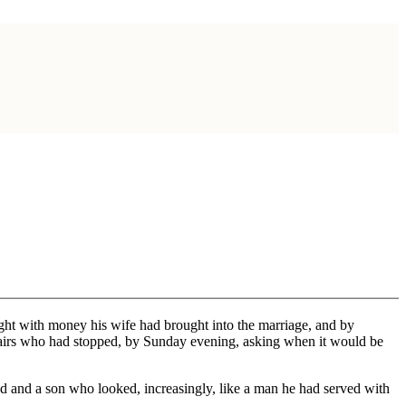
ght with money his wife had brought into the marriage, and by
pstairs who had stopped, by Sunday evening, asking when it would be
d and a son who looked, increasingly, like a man he had served with