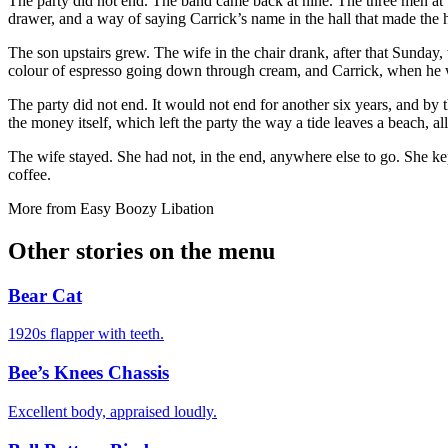
The party did not end. The band came back at nine. The three men at t
drawer, and a way of saying Carrick’s name in the hall that made the 
The son upstairs grew. The wife in the chair drank, after that Sunday,
colour of espresso going down through cream, and Carrick, when he w
The party did not end. It would not end for another six years, and by t
the money itself, which left the party the way a tide leaves a beach, a
The wife stayed. She had not, in the end, anywhere else to go. She kept
coffee.
More from
Easy Boozy Libation
Other stories on the menu
Bear Cat
1920s flapper with teeth.
Bee’s Knees Chassis
Excellent body, appraised loudly.