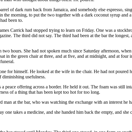
rrel of dark rum back from Jamaica, and somebody else espresso, sing
 the morning, to put the two together with a dark coconut syrup and a f
m had been to.
 names Carrick had stopped trying to learn on Friday. One was a stockbr
zine. The third did not say. The third had been at the bar the longest, 
n two hours. She had not spoken much since Saturday afternoon, when 
 in the green chair at three, and at five, and at midnight, and at four 
funeral.
ne for himself. He looked at the wife in the chair. He had not poured he
f diminishing usefulness.
s a peace offering across a border. He held it out. The foam was still i
rness of a thing that has been kept too hot for too long.
hird man at the bar, who was watching the exchange with an interest he h
 way one takes a medicine, and she handed him back the empty, and she c