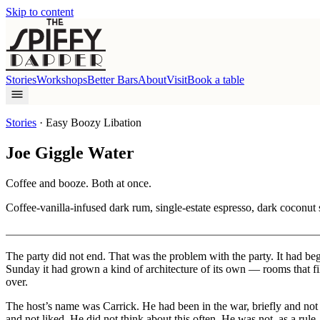
Skip to content
Stories
Workshops
Better Bars
About
Visit
Book a table
Stories
·
Easy Boozy Libation
Joe Giggle Water
Coffee and booze. Both at once.
Coffee-vanilla-infused dark rum, single-estate espresso, dark coconut 
The party did not end. That was the problem with the party. It had b
Sunday it had grown a kind of architecture of its own — rooms that f
over.
The host’s name was Carrick. He had been in the war, briefly and no
and not liked. He did not think about this often. He was not, as a rul