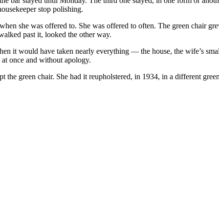
he bar stayed until Monday. The third one stayed, in one form or anothe
housekeeper stop polishing.
 when she was offered to. She was offered to often. The green chair gre
alked past it, looked the other way.
hen it would have taken nearly everything — the house, the wife’s small 
ll at once and without apology.
 the green chair. She had it reupholstered, in 1934, in a different green