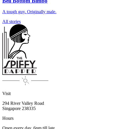
Bell Bottom Bimbo
A tough guy. Originally male.
All stories
Visit
294 River Valley Road
Singapore
238335
Hours
Open every day, 6pm till late