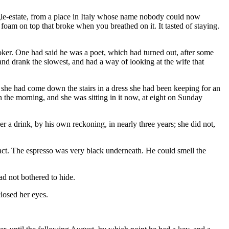
le-estate, from a place in Italy whose name nobody could now
oam on top that broke when you breathed on it. It tasted of staying.
oker. One had said he was a poet, which had turned out, after some
and drank the slowest, and had a way of looking at the wife that
she had come down the stairs in a dress she had been keeping for an
in the morning, and she was sitting in it now, at eight on Sunday
r a drink, by his own reckoning, in nearly three years; she did not,
ntact. The espresso was very black underneath. He could smell the
ad not bothered to hide.
losed her eyes.