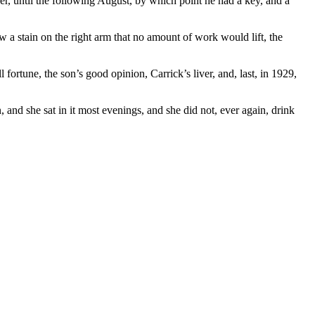
r, until the following August, by which point he had a key, and a
w a stain on the right arm that no amount of work would lift, the
fortune, the son’s good opinion, Carrick’s liver, and, last, in 1929,
, and she sat in it most evenings, and she did not, ever again, drink