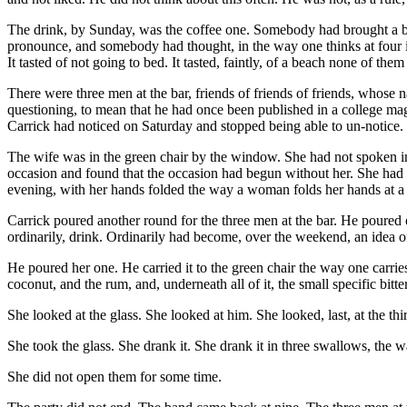
The drink, by Sunday, was the coffee one. Somebody had brought a ba
pronounce, and somebody had thought, in the way one thinks at four in
It tasted of not going to bed. It tasted, faintly, of a beach none of the
There were three men at the bar, friends of friends of friends, whose
questioning, to mean that he had once been published in a college maga
Carrick had noticed on Saturday and stopped being able to un-notice.
The wife was in the green chair by the window. She had not spoken i
occasion and found that the occasion had begun without her. She had sat
evening, with her hands folded the way a woman folds her hands at a 
Carrick poured another round for the three men at the bar. He poured o
ordinarily, drink. Ordinarily had become, over the weekend, an idea o
He poured her one. He carried it to the green chair the way one carrie
coconut, and the rum, and, underneath all of it, the small specific bitte
She looked at the glass. She looked at him. She looked, last, at the t
She took the glass. She drank it. She drank it in three swallows, the
She did not open them for some time.