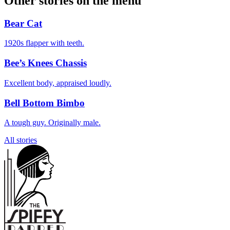
Other stories on the menu
Bear Cat
1920s flapper with teeth.
Bee’s Knees Chassis
Excellent body, appraised loudly.
Bell Bottom Bimbo
A tough guy. Originally male.
All stories