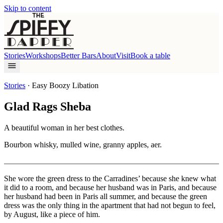
Skip to content
Stories
Workshops
Better Bars
About
Visit
Book a table
Stories
·
Easy Boozy Libation
Glad Rags Sheba
A beautiful woman in her best clothes.
Bourbon whisky, mulled wine, granny apples, aer.
She wore the green dress to the Carradines’ because she knew what
it did to a room, and because her husband was in Paris, and because
her husband had been in Paris all summer, and because the green
dress was the only thing in the apartment that had not begun to feel,
by August, like a piece of him.