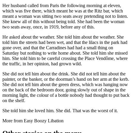
Her husband called from Paris the following morning at eleven,
which was five there, which meant he was at the Ritz bar, which
meant a woman was sitting two seats away pretending not to listen.
She knew all of this without being told. She had been the woman
two seats away, once, in 1919, before any of this.
He asked about the weather. She told him about the weather. She
told him the streets had been wet, and that the lilacs in the park had
gone over, and that the Carradines had had a small thing on
Saturday but nothing to write home about. She told him she missed
him. She told him to be careful crossing the Place Vendôme, where
the traffic, in her opinion, had grown wild.
She did not tell him about the drink. She did not tell him about the
painter, or the banker, or the doorman’s hand on her arm at the kerb.
She did not tell him about the green dress, which was hanging now
on the back of the bedroom door, going slowly out of shape in the
morning light, the colour of a bottle nobody had thought to put back
on the shelf.
She told him she loved him. She did. That was the worst of it.
More from
Easy Boozy Libation