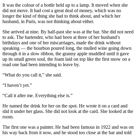
It was the colour of a bottle held up to a lamp. It moved when she
did not move. It had cost a great deal of money, which was no
longer the kind of thing she had to think about, and which her
husband, in Paris, was not thinking about either.
She arrived at nine. By half-past she was at the bar. She did not need
to ask. The bartender, who had been at three of her husband’s
birthdays and one of her miscarriages, made the drink without
speaking — the bourbon poured long, the mulled wine going down
through it in a slow ribbon, the granny apple muddled until it gave
up its small green soul, the foam laid on top like the first snow on a
road one had been intending to leave by.
“What do you call it,” she said.
“I haven’t yet.”
“Call it after me. Everything else is.”
He named the drink for her on the spot. He wrote it on a card and
slid it under her glass. She did not look at the card. She looked at the
room.
The first one was a painter. He had been famous in 1922 and was on
his way back from it now, and he stood too close at the bar and told