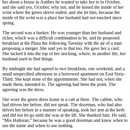
her about a house in Antibes he wanted to take her to in October,
and she said yes, October, why not, and he kissed the inside of her
wrist where the green sleeve ended, and she let him, because the
inside of the wrist was a place her husband had not touched since
spring.
The second was a banker. He was younger than her husband and
richer, which was a difficult combination to be, and he proposed
breakfast at the Plaza the following Tuesday with the air of a man
proposing a merger. She said yes to that too. He gave her a card.
She tucked it into the top of her stocking, where, in another life, her
husband used to find things.
By midnight she had agreed to two breakfasts, one weekend, and a
small unspecified afternoon in a borrowed apartment on East Sixty-
Third. She kept none of the appointments. She had not, when she
made them, intended to. The agreeing had been the point. The
agreeing was the dress.
She wore the green dress home in a cab at three. The cabbie, who
had driven her before, did not speak. The doorman, who had also
driven her before in a manner of speaking, took her arm at the kerb
and did not let go until she was at the lift. She thanked him. He said,
“Mrs Halloran,” because he was a good doorman and knew when to
use the name and when to use nothing.