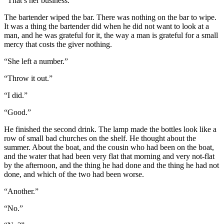
“That’s her business.”
The bartender wiped the bar. There was nothing on the bar to wipe.
It was a thing the bartender did when he did not want to look at a
man, and he was grateful for it, the way a man is grateful for a small
mercy that costs the giver nothing.
“She left a number.”
“Throw it out.”
“I did.”
“Good.”
He finished the second drink. The lamp made the bottles look like a
row of small bad churches on the shelf. He thought about the
summer. About the boat, and the cousin who had been on the boat,
and the water that had been very flat that morning and very not-flat
by the afternoon, and the thing he had done and the thing he had not
done, and which of the two had been worse.
“Another.”
“No.”