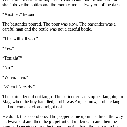
shelf above the bottles and the room came halfway out of the dark.
“Another,” he said.
The bartender poured. The pour was slow. The bartender was a
careful man and the bottle was not a careful bottle.
“This will kill you.”
“Yes.”
“Tonight?”
“No.”
“When, then.”
“When it’s ready.”
The bartender did not laugh. The bartender had stopped laughing in
May, when the boy had died, and it was August now, and the laugh
had not come back and might not.
He drank the second one. The pepper came up in his throat the way
it always did and then the grapefruit cut underneath and then the
long bad sweetness, and he thought again about the man who had