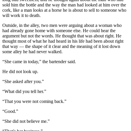
sold him the bottle and the way the man had looked at him over the
cork, like a man looks at a horse he is about to sell to someone who
will work it to death.
Outside, in the alley, two men were arguing about a woman who
had already gone home with someone else. He could hear the
argument but not the words. He thought that was about right. He
thought most of what he had heard in his life had been about right
that way — the shape of it clear and the meaning of it lost down
some alley he had never walked.
“She came in today,” the bartender said.
He did not look up.
“She asked after you.”
“What did you tell her.”
“That you were not coming back.”
“Good.”
“She did not believe me.”