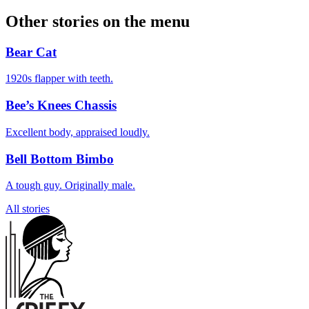
Other stories on the menu
Bear Cat
1920s flapper with teeth.
Bee’s Knees Chassis
Excellent body, appraised loudly.
Bell Bottom Bimbo
A tough guy. Originally male.
All stories