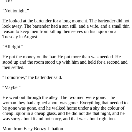
“No?”
“Not tonight.”
He looked at the bartender for a long moment. The bartender did not
look away. The bartender had a son still, and a wife, and a small thin
reason to keep men from killing themselves on his liquor on a
Tuesday in August.
“All right.”
He put the money on the bar. He put more than was needed. He
stood up and the room stood up with him and held for a second and
then settled.
“Tomorrow,” the bartender said.
“Maybe.”
He went out through the alley. The two men were gone. The
woman they had argued about was gone. Everything that needed to
be gone was gone, and he walked home under a sky the colour of
cheap liquor in a cheap glass, and he did not die that night, and he
was sorry about it and not sorry, and that was about right too.
More from
Easy Boozy Libation