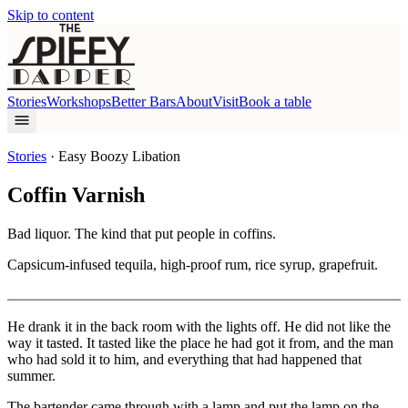
Skip to content
Stories
Workshops
Better Bars
About
Visit
Book a table
Stories
·
Easy Boozy Libation
Coffin Varnish
Bad liquor. The kind that put people in coffins.
Capsicum-infused tequila, high-proof rum, rice syrup, grapefruit.
He drank it in the back room with the lights off. He did not like the
way it tasted. It tasted like the place he had got it from, and the man
who had sold it to him, and everything that had happened that
summer.
The bartender came through with a lamp and put the lamp on the