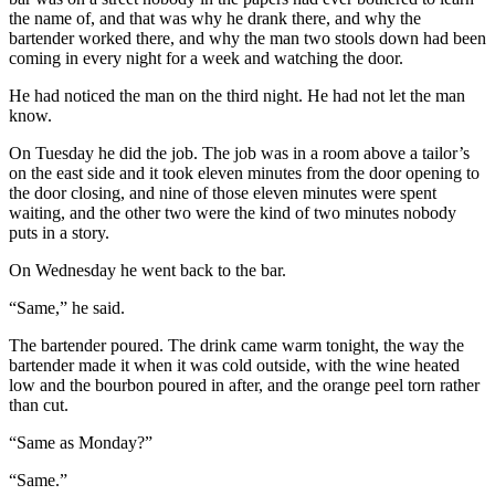
the name of, and that was why he drank there, and why the
bartender worked there, and why the man two stools down had been
coming in every night for a week and watching the door.
He had noticed the man on the third night. He had not let the man
know.
On Tuesday he did the job. The job was in a room above a tailor’s
on the east side and it took eleven minutes from the door opening to
the door closing, and nine of those eleven minutes were spent
waiting, and the other two were the kind of two minutes nobody
puts in a story.
On Wednesday he went back to the bar.
“Same,” he said.
The bartender poured. The drink came warm tonight, the way the
bartender made it when it was cold outside, with the wine heated
low and the bourbon poured in after, and the orange peel torn rather
than cut.
“Same as Monday?”
“Same.”