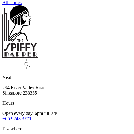
All stories
Visit
294 River Valley Road
Singapore
238335
Hours
Open every day, 6pm till late
+65 9248 3771
Elsewhere