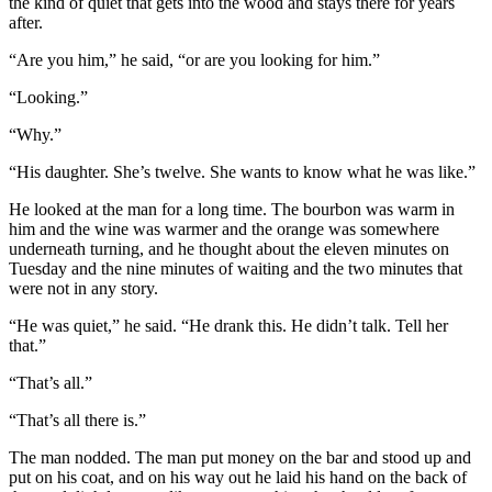
the kind of quiet that gets into the wood and stays there for years
after.
“Are you him,” he said, “or are you looking for him.”
“Looking.”
“Why.”
“His daughter. She’s twelve. She wants to know what he was like.”
He looked at the man for a long time. The bourbon was warm in
him and the wine was warmer and the orange was somewhere
underneath turning, and he thought about the eleven minutes on
Tuesday and the nine minutes of waiting and the two minutes that
were not in any story.
“He was quiet,” he said. “He drank this. He didn’t talk. Tell her
that.”
“That’s all.”
“That’s all there is.”
The man nodded. The man put money on the bar and stood up and
put on his coat, and on his way out he laid his hand on the back of