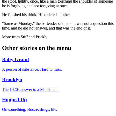
the stool, lightly, once, like a man touching the shoulder of someone
he is forgiving and not forgiving at once.
He finished his drink. He ordered another.
“Same as Monday,” the bartender said, and it was not a question this
time, and he did not answer, and that was the end of it.
More from
Stiff and Prickly
Other stories on the menu
Baby Grand
A person of substance. Hard to miss.
Brooklyn
The 1920s answer to a Manhattan.
Hopped Up
On something. Booze, drugs, life.