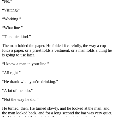
“No.”
“Visiting?”
“Working.”
“What line.”
“The quiet kind.”
The man folded the paper. He folded it carefully, the way a cop
folds a paper, or a priest folds a vestment, or a man folds a thing he
is going to use later.
“I knew a man in your line.”
“All right.”
“He drank what you’re drinking.”
“A lot of men do.”
“Not the way he did.”
He turned, then. He turned slowly, and he looked at the man, and
the man looked back, and for a long second the bar was very quiet,