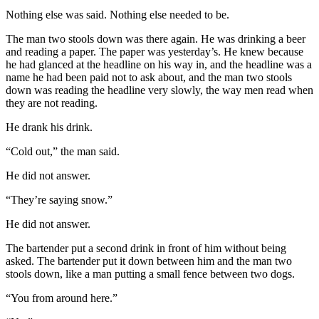
Nothing else was said. Nothing else needed to be.
The man two stools down was there again. He was drinking a beer
and reading a paper. The paper was yesterday’s. He knew because
he had glanced at the headline on his way in, and the headline was a
name he had been paid not to ask about, and the man two stools
down was reading the headline very slowly, the way men read when
they are not reading.
He drank his drink.
“Cold out,” the man said.
He did not answer.
“They’re saying snow.”
He did not answer.
The bartender put a second drink in front of him without being
asked. The bartender put it down between him and the man two
stools down, like a man putting a small fence between two dogs.
“You from around here.”