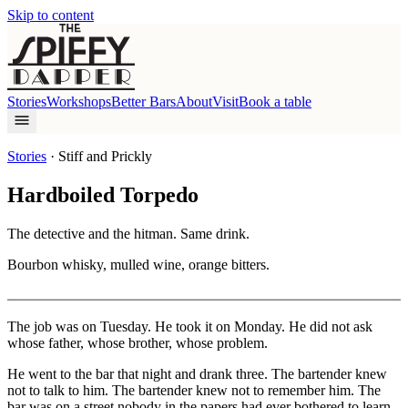
Skip to content
Stories
Workshops
Better Bars
About
Visit
Book a table
Stories
·
Stiff and Prickly
Hardboiled Torpedo
The detective and the hitman. Same drink.
Bourbon whisky, mulled wine, orange bitters.
The job was on Tuesday. He took it on Monday. He did not ask
whose father, whose brother, whose problem.
He went to the bar that night and drank three. The bartender knew
not to talk to him. The bartender knew not to remember him. The
bar was on a street nobody in the papers had ever bothered to learn